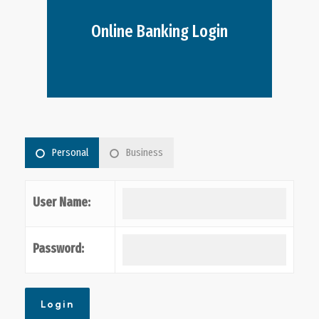
Online Banking Login
Personal
Business
User Name:
Password: