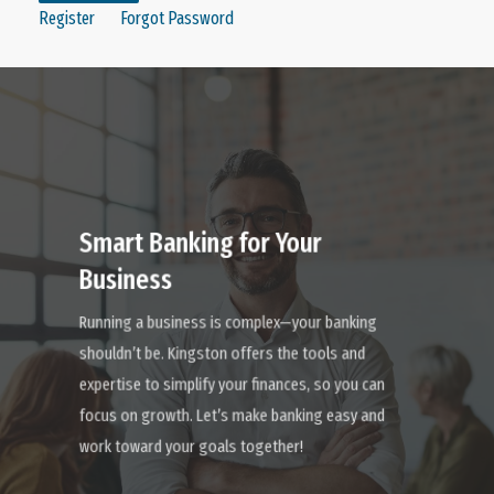
Register
Forgot Password
Learn
more
Smart Banking for Your
Business
Running a business is complex—your banking
shouldn’t be. Kingston offers the tools and
expertise to simplify your finances, so you can
focus on growth. Let’s make banking easy and
work toward your goals together!