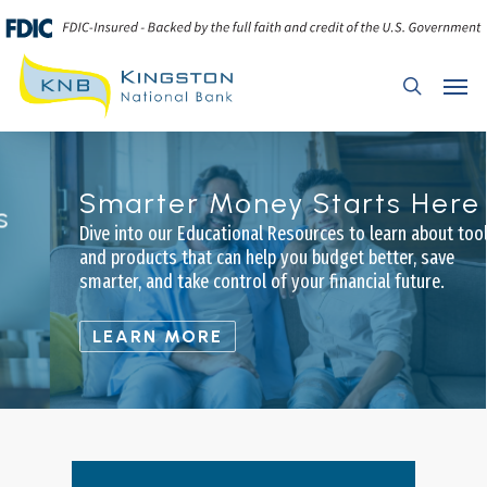
Skip
to
main
Menu
search
content
Smarter Money Starts Here
Dive into our Educational Resources to learn about tools
and products that can help you budget better, save
smarter, and take control of your financial future.
LEARN MORE