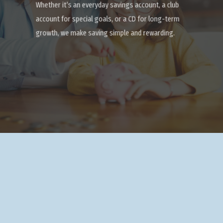
Whether it’s an everyday savings account, a club
account for special goals, or a CD for long-term
growth, we make saving simple and rewarding.