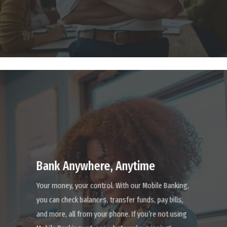
Learn
more
Bank Anywhere, Anytime
Your money, your control. With our Mobile Banking,
you can check balances, transfer funds, pay bills,
and more, all from your phone. If you’re not using